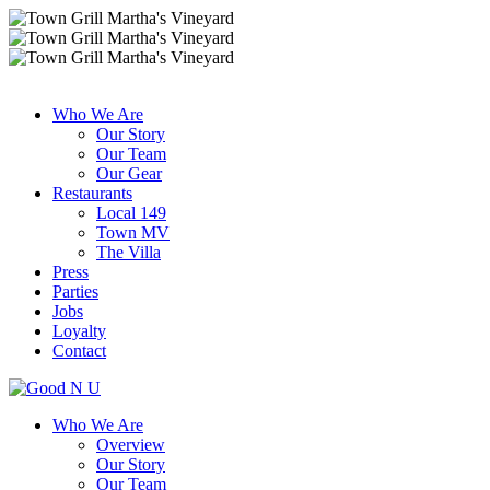
Who We Are
Our Story
Our Team
Our Gear
Restaurants
Local 149
Town MV
The Villa
Press
Parties
Jobs
Loyalty
Contact
Who We Are
Overview
Our Story
Our Team