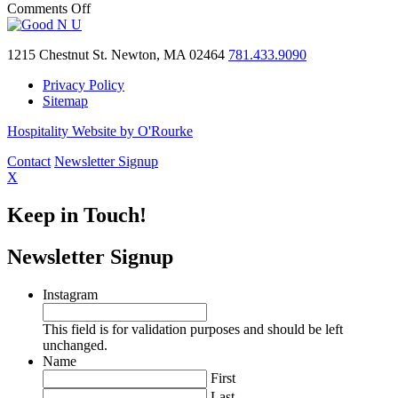
of
on
Comments Off
the
A
week
community
in
1215 Chestnut St. Newton, MA 02464
781.433.9090
donation:
Greater
The
Privacy Policy
Boston
Villa
Sitemap
donates
$10,000
Hospitality Website by O'Rourke
to
WPSF
Contact
Newsletter Signup
X
Keep in Touch!
Newsletter Signup
Instagram
This field is for validation purposes and should be left
unchanged.
Name
First
Last