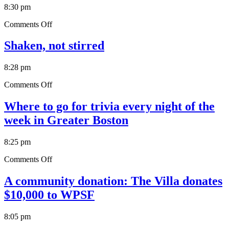
Version
8:30 pm
of
a
on
Comments Off
Popular
12
MA
Places
Shaken, not stirred
Sandwich
to
(photos)
Get
8:28 pm
the
Best
on
Comments Off
Fried
Shaken,
Pickles
not
Where to go for trivia every night of the
in
stirred
Greater
week in Greater Boston
Boston
8:25 pm
on
Comments Off
Where
to
A community donation: The Villa donates
go
$10,000 to WPSF
for
trivia
every
8:05 pm
night