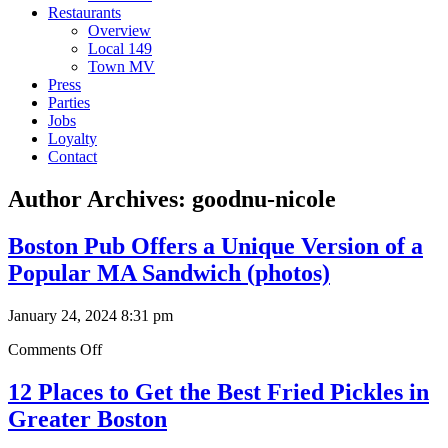
Restaurants
Overview
Local 149
Town MV
Press
Parties
Jobs
Loyalty
Contact
Author Archives: goodnu-nicole
Boston Pub Offers a Unique Version of a
Popular MA Sandwich (photos)
January 24, 2024 8:31 pm
on
Comments Off
Boston
Pub
12 Places to Get the Best Fried Pickles in
Offers
Greater Boston
a
Unique