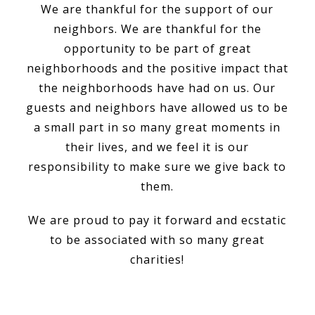
We are thankful for the support of our
neighbors. We are thankful for the
opportunity to be part of great
neighborhoods and the positive impact that
the neighborhoods have had on us. Our
guests and neighbors have allowed us to be
a small part in so many great moments in
their lives, and we feel it is our
responsibility to make sure we give back to
them.
We are proud to pay it forward and ecstatic
to be associated with so many great
charities!