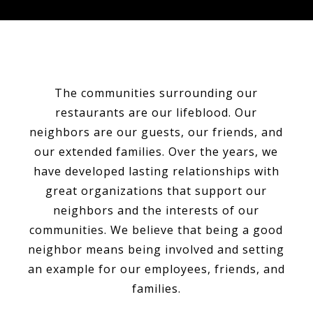
The communities surrounding our
restaurants are our lifeblood. Our
neighbors are our guests, our friends, and
our extended families. Over the years, we
have developed lasting relationships with
great organizations that support our
neighbors and the interests of our
communities. We believe that being a good
neighbor means being involved and setting
an example for our employees, friends, and
families.