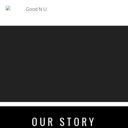
OUR STORY