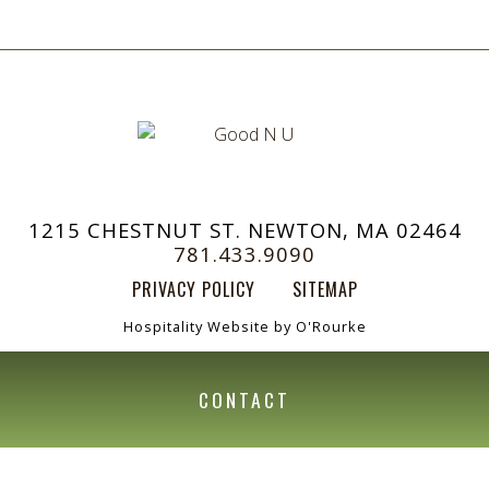
1215 CHESTNUT ST. NEWTON, MA 02464
781.433.9090
PRIVACY POLICY
SITEMAP
Hospitality Website by O'Rourke
CONTACT