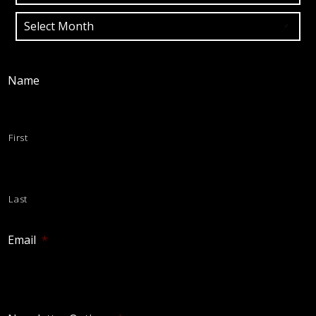
Name
First
Last
Email
*