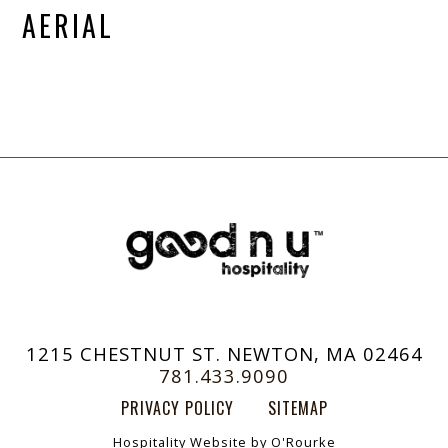
AERIAL
1215 CHESTNUT ST. NEWTON, MA 02464
781.433.9090
PRIVACY POLICY
SITEMAP
Hospitality Website by O'Rourke