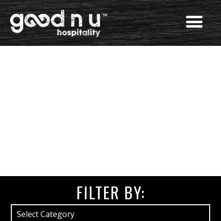
FILTER BY: