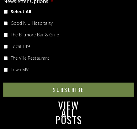
Newsletter Options
*
Select All
Good N U Hospitality
The Biltmore Bar & Grille
Local 149
The Villa Restaurant
Town MV
SUBSCRIBE
VIEW
ALL
POSTS